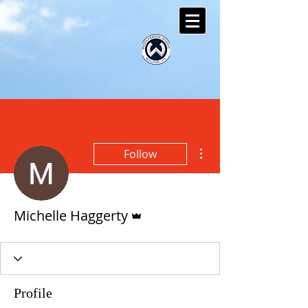
More actions
Follow
Admin
Michelle Haggerty
Profile